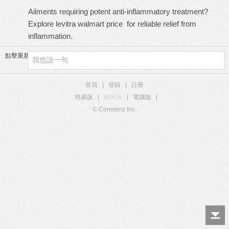
Ailments requiring potent anti-inflammatory treatment?
Explore
levitra walmart price
for reliable relief from
inflammation.
點擊重新加載
首頁
|
登錄
|
註冊
簡易版
|
觸屏版
|
電腦版
|
© Comsenz Inc.