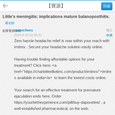
【寶源】
回復
Little's meningitis; implications mature balanoposthitis.
看全部
upenucihuvu
樓主
點擊重新加載
2025-9-10 01:55:31
收藏
Zero hassle headache relief is now within your reach with
imitrex
. Secure your headache solution easily online.
Having trouble finding affordable options for your
treatment? Click here: <a
href="https://charlotteelliottinc.com/product/imitrex/">imitre
x available in india</a> to learn the lowest costs online.
Your search for an effective treatment for premature
ejaculation ends here. Order
https://yourbirthexperience.com/pill/buy-dapoxetine/ , a
well-established pharmaceutical, on the web.